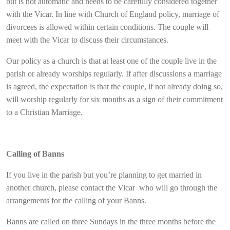
but is not automatic and needs to be carefully considered together
with the Vicar. In line with Church of England policy, marriage of
divorcees is allowed within certain conditions. The couple will
meet with the Vicar to discuss their circumstances.
Our policy as a church is that at least one of the couple live in the
parish or already worships regularly. If after discussions a marriage
is agreed, the expectation is that the couple, if not already doing so,
will worship regularly for six months as a sign of their commitment
to a Christian Marriage.
Calling of Banns
If you live in the parish but you’re planning to get married in
another church, please contact the Vicar who will go through the
arrangements for the calling of your Banns.
Banns are called on three Sundays in the three months before the