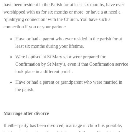
have been resident in the Parish for at least six months, have ever
worshipped with us for six months or more, or have a at need a
‘qualifying connection’ with the Church. You have such a
connection if you or your partner:
Have or had a parent who ever resided in the parish for at
least six months during your lifetime.
Were baptised at St Mary’s, or were prepared for
Confirmation by St Mary’s, even if that Confirmation service
took place in a different parish.
Have or had a parent or grandparent who were married in
the parish.
Marriage after divorce
If either party has been divorced, marriage in church is possible,