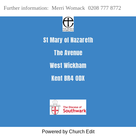
Further information: Merri Womack 0208 777 8772
St Mary of Nazareth
The Avenue
West Wickham
Kent BR4 0DX
Powered by Church Edit