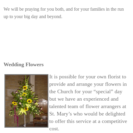
We will be praying for you both, and for your families in the run
up to your big day and beyond.
Wedding Flowers
It is possible for your own florist to
provide and arrange your flowers in
the Church for your “special” day
but we have an experienced and
talented team of flower arrangers at
St. Mary’s who would be delighted
to offer this service at a competitive
cost.