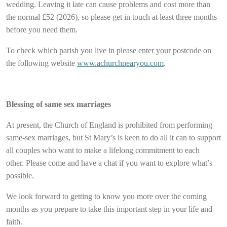
wedding. Leaving it late can cause problems and cost more than
the normal £52 (2026), so please get in touch at least three months
before you need them.
To check which parish you live in please enter your postcode on
the following website
www.achurchnearyou.com
.
Blessing of same sex marriages
At present, the Church of England is prohibited from performing
same-sex marriages, but St Mary’s is keen to do all it can to support
all couples who want to make a lifelong commitment to each
other. Please come and have a chat if you want to explore what’s
possible.
We look forward to getting to know you more over the coming
months as you prepare to take this important step in your life and
faith.