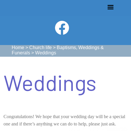
Home
>
Church life
>
Baptisms, Weddings &
Funerals
>
Weddings
Weddings
Congratulations! We hope that your wedding day will be a special
one and if there’s anything we can do to help, please just ask.