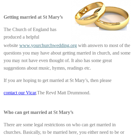
Getting married at St Mary’s
The Church of England has
produced a helpful
website
www.yourchurchwedding.org
with answers to most of the
questions you may have about getting married in church, and some
you may not have even thought of. It also has some great
suggestions about music, hymns, readings etc.
If you are hoping to get married at St Mary’s, then please
contact our Vicar
,The Revd Matt Drummond.
Who can get married at St Mary’s
There are some legal restrictions on who can get married in
churches. Basically, to be married here, you either need to be or