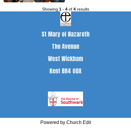
Showing
1
-
4
of
4
results
St Mary of Nazareth
The Avenue
West Wickham
Kent BR4 0DX
Powered by Church Edit