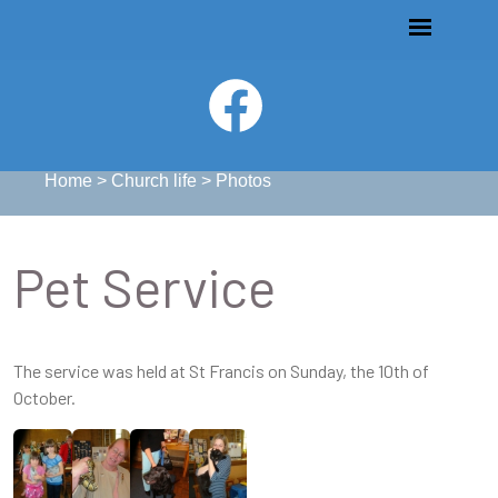
Home
>
Church life
>
Photos
Pet Service
The service was held at St Francis on Sunday, the 10th of
October.